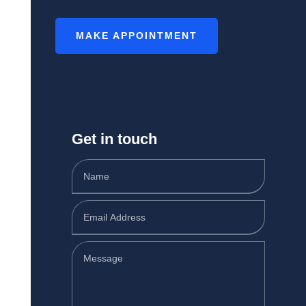
MAKE APPOINTMENT
Get in touch