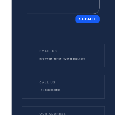
SUBMIT
EMAIL US
info@nethradrishtieyehospital.care
CALL US
+91 8088000108
OUR ADDRESS