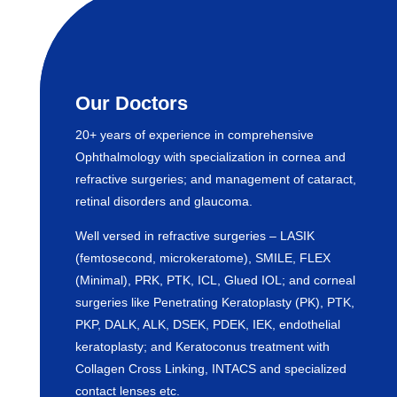
Our Doctors
20+ years of experience in comprehensive
Ophthalmology with specialization in cornea and
refractive surgeries; and management of cataract,
retinal disorders and glaucoma.
Well versed in refractive surgeries – LASIK
(femtosecond, microkeratome), SMILE, FLEX
(Minimal), PRK, PTK, ICL, Glued IOL; and corneal
surgeries like Penetrating Keratoplasty (PK), PTK,
PKP, DALK, ALK, DSEK, PDEK, IEK, endothelial
keratoplasty; and Keratoconus treatment with
Collagen Cross Linking, INTACS and specialized
contact lenses etc.