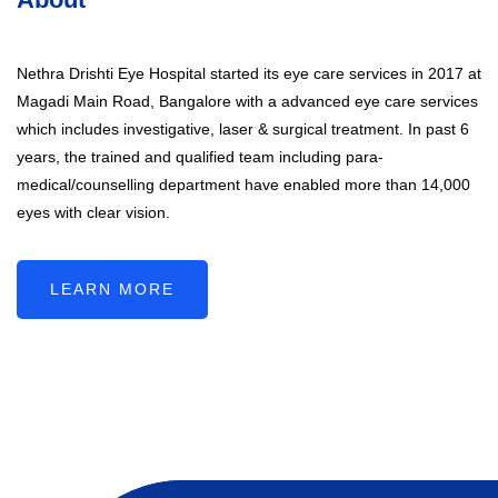
Nethra Drishti Eye Hospital started its eye care services in 2017 at
Magadi Main Road, Bangalore with a advanced eye care services
which includes investigative, laser & surgical treatment. In past 6
years, the trained and qualified team including para-
medical/counselling department have enabled more than 14,000
eyes with clear vision.
LEARN MORE