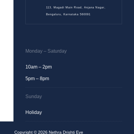
113, Magadi Main Road, Anjana Nagar,
Bengaluru, Karnataka 560091
Monday – Saturday
10am – 2pm
5pm – 8pm
Sunday
Holiday
Copyright © 2026 Nethra Drishti Eye