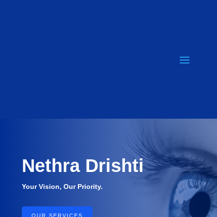
Nethra
Drishti
Your Vision, Our Priority.
OUR SERVICES