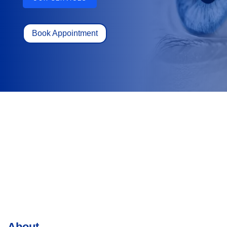
Book Appointment
About