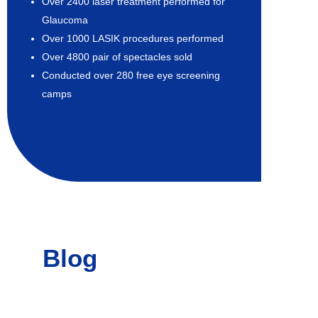
Over 2400 laser treatment performed for
Glaucoma
Over 1000 LASIK procedures performed
Over 4800 pair of spectacles sold
Conducted over 280 free eye screening
camps
Blog