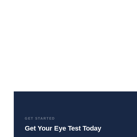
The common eye clouding condition
affecting millions. Symptoms, causes,
treatment options, and tips for living life to the
fullest, even with cataracts.
GET STARTED
Get Your Eye Test Today