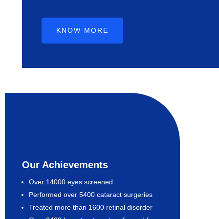
KNOW MORE
Our Achievements
Over 14000 eyes screened
Performed over 5400 cataract surgeries
Treated more than 1600 retinal disorder