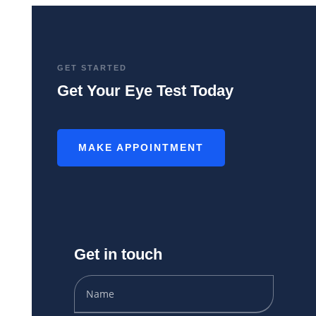
GET STARTED
Get Your Eye Test Today
MAKE APPOINTMENT
Get in touch