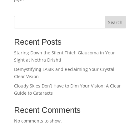
Search
Recent Posts
Staring Down the Silent Thief: Glaucoma in Your
Sight at Nethra Drishti
Demystifying LASIK and Reclaiming Your Crystal
Clear Vision
Cloudy Skies Don’t Have to Dim Your Vision: A Clear
Guide to Cataracts
Recent Comments
No comments to show.