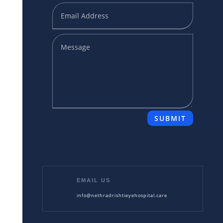
SUBMIT
EMAIL US
info@nethradrishtieyehospital.care