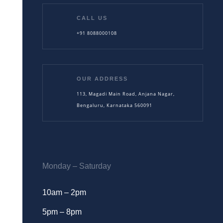
CALL US
+91 8088000108
OUR ADDRESS
113, Magadi Main Road, Anjana Nagar,
Bengaluru, Karnataka 560091
Monday – Saturday
10am – 2pm
5pm – 8pm