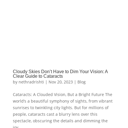
Cloudy Skies Don’t Have to Dim Your Vision: A
Clear Guide to Cataracts
by
nethradrishti
|
Nov 20, 2023
|
Blog
Cataracts: A Clouded Vision, But a Bright Future The
world’s a beautiful symphony of sights, from vibrant
sunrises to twinkling city lights. But for millions of
people, cataracts cast a blurry lens over this
spectacle, obscuring the details and dimming the
joy...