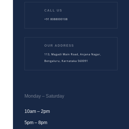
CALL US
+91 8088000108
OUR ADDRESS
113, Magadi Main Road, Anjana Nagar,
Bengaluru, Karnataka 560091
Monday – Saturday
10am – 2pm
5pm – 8pm