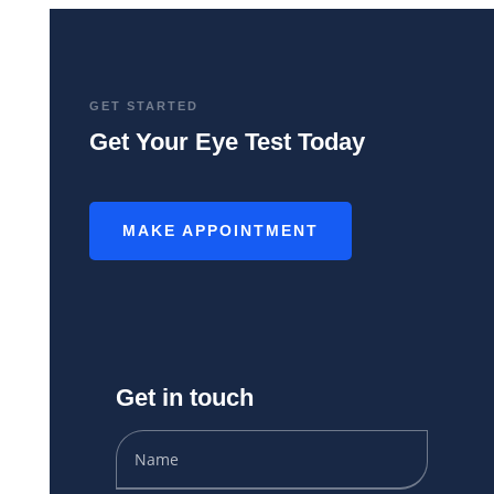
GET STARTED
Get Your Eye Test Today
MAKE APPOINTMENT
Get in touch