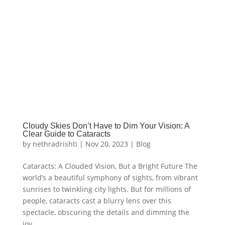
Cloudy Skies Don’t Have to Dim Your Vision: A
Clear Guide to Cataracts
by
nethradrishti
|
Nov 20, 2023
|
Blog
Cataracts: A Clouded Vision, But a Bright Future The
world’s a beautiful symphony of sights, from vibrant
sunrises to twinkling city lights. But for millions of
people, cataracts cast a blurry lens over this
spectacle, obscuring the details and dimming the
joy...