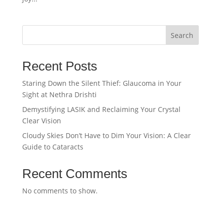
Search
Recent Posts
Staring Down the Silent Thief: Glaucoma in Your
Sight at Nethra Drishti
Demystifying LASIK and Reclaiming Your Crystal
Clear Vision
Cloudy Skies Don’t Have to Dim Your Vision: A Clear
Guide to Cataracts
Recent Comments
No comments to show.