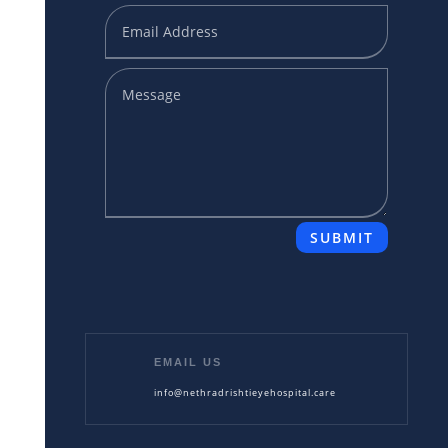
SUBMIT
EMAIL US
info@nethradrishtieyehospital.care